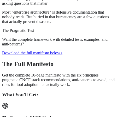
asking questions that matter
Most "enterprise architecture" is defensive documentation that
nobody reads. But buried in that bureaucracy are a few questions
that actually prevent disasters.
The Pragmatic Test
Want the complete framework with detailed tests, examples, and
anti-patterns?
Download the full manifesto below
↓
The Full Manifesto
Get the complete 10-page manifesto with the six principles,
pragmatic CNCF stack recommendations, anti-patterns to avoid, and
rules for tool adoption that actually work.
What You'll Get: