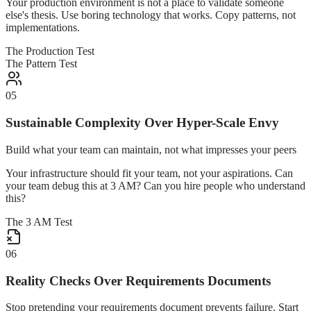
Your production environment is not a place to validate someone
else's thesis. Use boring technology that works. Copy patterns, not
implementations.
The Production Test
The Pattern Test
05
Sustainable Complexity Over Hyper-Scale Envy
Build what your team can maintain, not what impresses your peers
Your infrastructure should fit your team, not your aspirations. Can
your team debug this at 3 AM? Can you hire people who understand
this?
The 3 AM Test
06
Reality Checks Over Requirements Documents
Stop pretending your requirements document prevents failure. Start