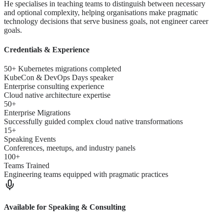
He specialises in teaching teams to distinguish between necessary
and optional complexity, helping organisations make pragmatic
technology decisions that serve business goals, not engineer career
goals.
Credentials & Experience
50+ Kubernetes migrations completed
KubeCon & DevOps Days speaker
Enterprise consulting experience
Cloud native architecture expertise
50+
Enterprise Migrations
Successfully guided complex cloud native transformations
15+
Speaking Events
Conferences, meetups, and industry panels
100+
Teams Trained
Engineering teams equipped with pragmatic practices
Available for Speaking & Consulting