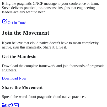
Bring the pragmatic CNCF message to your conference or team.
Steve delivers practical, no-nonsense insights that engineering
leaders actually want to hear.
Get in Touch
Join the Movement
If you believe that cloud native doesn't have to mean complexity
native, sign this manifesto. Share it. Live it.
Get the Manifesto
Download the complete framework and join thousands of pragmatic
engineers.
Download Now
Share the Movement
Spread the word about pragmatic cloud native practices.