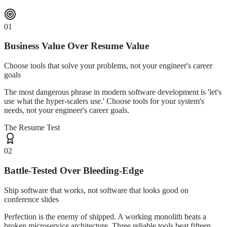
01
Business Value Over Resume Value
Choose tools that solve your problems, not your engineer's career
goals
The most dangerous phrase in modern software development is 'let's
use what the hyper-scalers use.' Choose tools for your system's
needs, not your engineer's career goals.
The Resume Test
02
Battle-Tested Over Bleeding-Edge
Ship software that works, not software that looks good on
conference slides
Perfection is the enemy of shipped. A working monolith beats a
broken microservice architecture. Three reliable tools beat fifteen