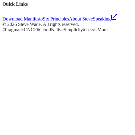
Quick Links
Download Manifesto
Six Principles
About Steve
Speaking
©
2026
Steve Wade. All rights reserved.
#PragmaticCNCF
#CloudNativeSimplicity
#LessIsMore