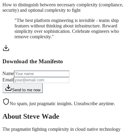
How to distinguish between necessary complexity (compliance,
security) and optional complexity to fight
"The best platform engineering is invisible - teams ship
features without thinking about infrastructure. Reward
simplicity over sophistication. Celebrate engineers who
remove complexity."
Download the Manifesto
Name
Email
Send to me now
No spam, just pragmatic insights. Unsubscribe anytime.
About Steve Wade
The pragmatist fighting complexity in cloud native technology