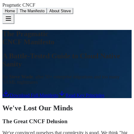
Pragmatic CNCF
Home
The Manifesto
About Steve
The Pragmatic
CNCF Manifesto
A Battle-Tested Guide to Cloud Native
Sanity
By
Steve Wade
, after 50+ enterprise migrations and too many
YAML nightmares
Download Full Manifesto
Read Key Principles
We've Lost Our Minds
The Great CNCF Delusion
We've convinced ourselves that complexity is good. We think "big