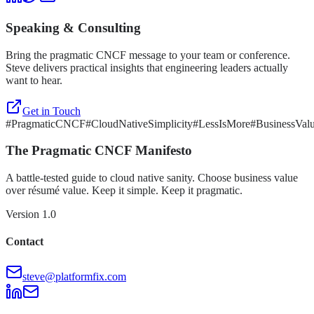
Speaking & Consulting
Bring the pragmatic CNCF message to your team or conference.
Steve delivers practical insights that engineering leaders actually
want to hear.
Get in Touch
#PragmaticCNCF
#CloudNativeSimplicity
#LessIsMore
#BusinessVal
The Pragmatic CNCF Manifesto
A battle-tested guide to cloud native sanity. Choose business value
over résumé value. Keep it simple. Keep it pragmatic.
Version 1.0
Contact
steve@platformfix.com