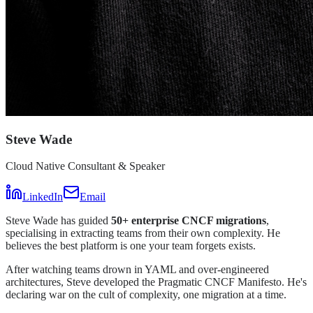
Steve Wade
Cloud Native Consultant & Speaker
LinkedIn
Email
Steve Wade has guided
50+ enterprise CNCF migrations
,
specialising in extracting teams from their own complexity. He
believes the best platform is one your team forgets exists.
After watching teams drown in YAML and over-engineered
architectures, Steve developed the Pragmatic CNCF Manifesto. He's
declaring war on the cult of complexity, one migration at a time.