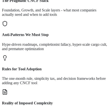
The Pragmatic CNCF Stack
Foundation, Growth, and Scale layers - what most companies
actually need and when to add tools
Anti-Patterns We Must Stop
Hype-driven roadmaps, completionist fallacy, hyper-scale cargo cult,
and premature optimization
Rules for Tool Adoption
The one-month rule, simplicity tax, and decision frameworks before
adding any CNCF tool
Reality of Imposed Complexity