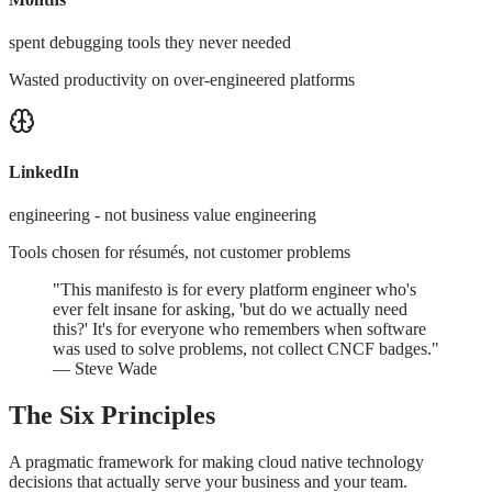
spent debugging tools they never needed
Wasted productivity on over-engineered platforms
LinkedIn
engineering - not business value engineering
Tools chosen for résumés, not customer problems
"This manifesto is for every platform engineer who's
ever felt insane for asking, 'but do we actually need
this?' It's for everyone who remembers when software
was used to solve problems, not collect CNCF badges."
— Steve Wade
The Six Principles
A pragmatic framework for making cloud native technology
decisions that actually serve your business and your team.