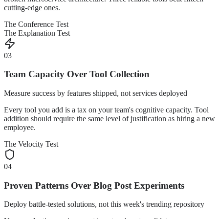
cutting-edge ones.
The Conference Test
The Explanation Test
03
Team Capacity Over Tool Collection
Measure success by features shipped, not services deployed
Every tool you add is a tax on your team's cognitive capacity. Tool
addition should require the same level of justification as hiring a new
employee.
The Velocity Test
04
Proven Patterns Over Blog Post Experiments
Deploy battle-tested solutions, not this week's trending repository