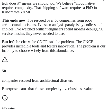
tech does it" means we should too. We believe "cloud native"
requires complexity. That shipping software requires a PhD in
Kubernetes YAML.
This ends now.
I've rescued over 50 companies from poor
architectural decisions. I've seen analysis paralysis by endless tool
choices. I've watched brilliant engineers spend months debugging
service meshes they never needed to use.
But let's be clear:
the CNCF isn't the problem. The CNCF
provides incredible tools and fosters innovation. The problem is our
inability to choose wisely from this abundance.
50+
companies rescued from architectural disasters
Enterprise teams that chose complexity over business value
Months